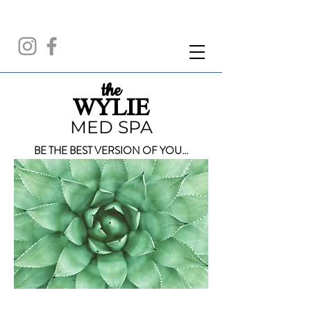
the
WYLIE
MED SPA
BE THE BEST VERSION OF YOU...
CALL FOR A FREE CONSULTATION