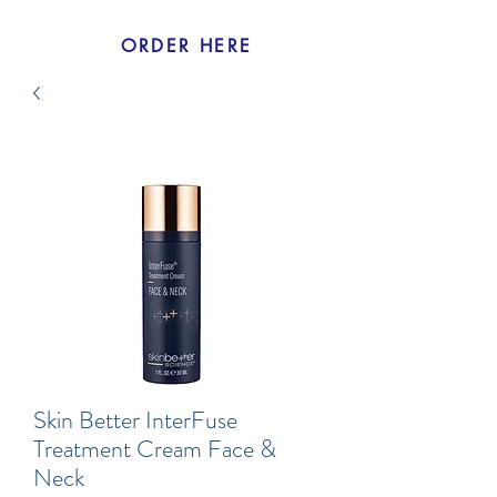
ORDER HERE
Skin Better InterFuse
Treatment Cream Face &
Neck